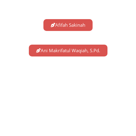
Afifah Sakinah
Ani Makrifatul Waqiah, S.Pd.