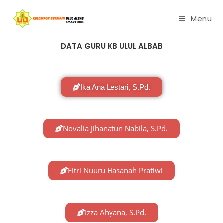
Menu
DATA GURU KB ULUL ALBAB
Ika Ana Lestari, S.Pd.
Novalia Jihanatun Nabila, S.Pd.
Fitri Nuuru Hasanah Pratiwi
Izza Ahyana, S.Pd.