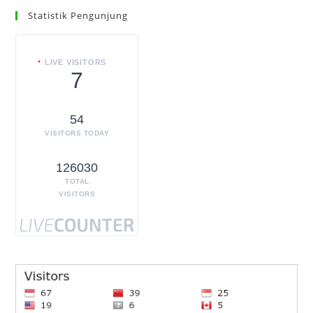
Statistik Pengunjung
LIVE VISITORS
7
54
VISITORS TODAY
126030
TOTAL
VISITORS