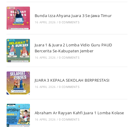
Bunda Izza Ahyana Juara 3 Se-Jawa Timur
16 APRIL 2026
/
0 COMMENTS
Juara 1 & Juara 2 Lomba Vidio Guru PAUD
Bercerita Se-Kabupaten Jember
16 APRIL 2026
/
0 COMMENTS
JUARA 3 KEPALA SEKOLAH BERPRESTASI
16 APRIL 2026
/
0 COMMENTS
Abraham Ar Rayyan Kahfi Juara 1 Lomba Kolase
16 APRIL 2026
/
0 COMMENTS