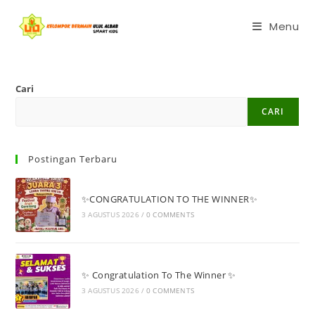
Menu
Cari
CARI
Postingan Terbaru
✨CONGRATULATION TO THE WINNER✨
3 AGUSTUS 2026
/
0 COMMENTS
✨ Congratulation To The Winner ✨
3 AGUSTUS 2026
/
0 COMMENTS